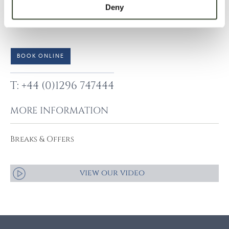
Deny
amendments are subject to the hotel’s standard booking
terms and conditions.
BOOK ONLINE
T: +44 (0)1296 747444
MORE INFORMATION
Breaks & Offers
view our video