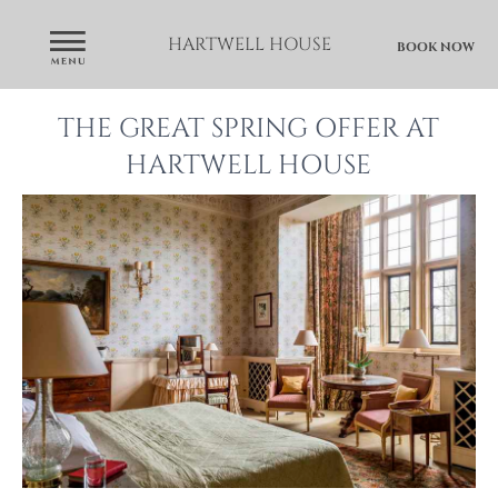
HARTWELL HOUSE
BOOK NOW
THE GREAT SPRING OFFER AT
HARTWELL HOUSE