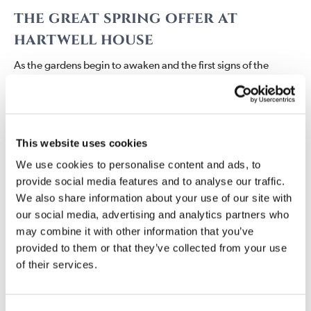
the
great spring
offer
at
hartwell house
As the gardens begin to awaken and the first signs of the
spring appear across the estate, there is no finer time to retreat
to the oasis of Hartwell House. The Spring Break invites you to
slow the pace, breathe in the fresh country air, and enjoy the
comfort of a truly restorative stay.
This website uses cookies
From £259 per room, per night, based on two people
We use cookies to personalise content and ads, to
sharing, your stay includes:
provide social media features and to analyse our traffic.
We also share information about your use of our site with
Overnight accommodation in one of our individually
our social media, advertising and analytics partners who
designed bedrooms
may combine it with other information that you’ve
Full English breakfast each morning
provided to them or that they’ve collected from your use
£25 per person allowance towards dinner in the Soane
of their services.
Dining Room
Half bottle of Champagne in your room upon arrival
Full use of the Hartwell Spa