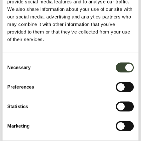
provide social media features and to analyse our traffic.
16, may use the Spa between the hours of 9am to 10am, and
We also share information about your use of our site with
4pm to 5pm when accompanied by an adult.
our social media, advertising and analytics partners who
may combine it with other information that you’ve
CREDIT CARD PAYMENT
provided to them or that they’ve collected from your use
American Express, Mastercard, Visa and Delta credit/debit
of their services.
cards are accepted. We do not accept Diners Club.
DRESS CODE POLICY
Consent
Smart please - whilst many gentlemen choose to wear a
Necessary
Selection
jacket and tie in the Dining Room in the evening, it is not
NOT
obligatory. Trainers, t-shirts, tracksuits, shorts etc are
acceptable.
Preferences
SMOKING POLICY
Statistics
NON-
In line with National Legislation, Hartwell House is a
SMOKING HOTEL
, including all public rooms, bedrooms
£100
and suites. A deep cleaning charge of
per day will be
Marketing
charged if evidence of smoking is detected in your
bedroom.