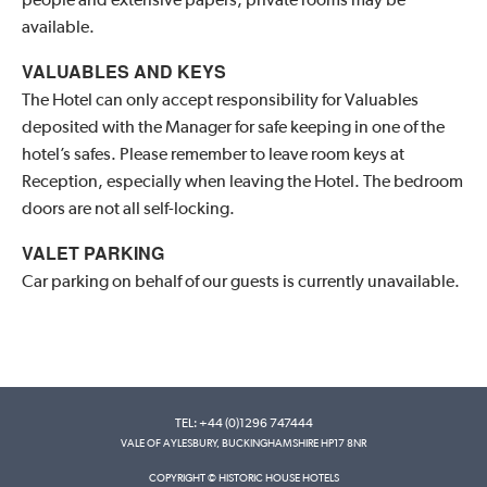
available.
VALUABLES AND KEYS
The Hotel can only accept responsibility for Valuables
deposited with the Manager for safe keeping in one of the
hotel’s safes. Please remember to leave room keys at
Reception, especially when leaving the Hotel. The bedroom
doors are not all self-locking.
VALET PARKING
Car parking on behalf of our guests is currently unavailable.
TEL: +44 (0)1296 747444
VALE OF AYLESBURY, BUCKINGHAMSHIRE HP17 8NR
COPYRIGHT © HISTORIC HOUSE HOTELS