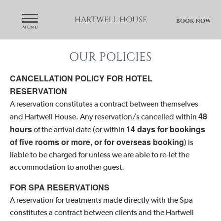
HARTWELL HOUSE
BOOK NOW
OUR POLICIES
CANCELLATION POLICY FOR HOTEL
RESERVATION
A reservation constitutes a contract between themselves
48
and Hartwell House. Any reservation/s cancelled within
hours
14 days for bookings
of the arrival date (or within
of five rooms or more, or for overseas booking
) is
liable to be charged for unless we are able to re-let the
accommodation to another guest.
FOR SPA RESERVATIONS
A reservation for treatments made directly with the Spa
constitutes a contract between clients and the Hartwell