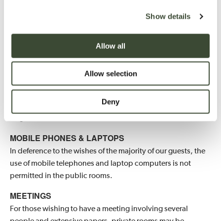
Show details
PET POLICY
We currently offer some dog-friendly bedrooms located
within the Hartwell Court (subject to availability) welcoming
Allow all
two small dogs or one larger dog, and they may be
walked in the park and woods, but not please in the
Allow selection
garden. Damage to rooms or injury to livestock will be
charged for. We particularly ask that dogs should not be
Deny
allowed onto the beds, sofas and armchairs. Only guide
dogs are welcomed in the Main House.
MOBILE PHONES & LAPTOPS
In deference to the wishes of the majority of our guests, the
use of mobile telephones and laptop computers is not
permitted in the public rooms.
MEETINGS
For those wishing to have a meeting involving several
people and extensive papers, private rooms may be