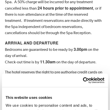
Spa. A 50% charge will be incurred for any treatment
24 hours prior to appointment
cancelled less than
, or if
there is non-attendance at the time of the reserved
treatment. If treatment reservations are made directly with
the Spa independent of bedroom reservations,
cancellations should be through the Spa Reception.
ARRIVAL AND DEPARTURE
3.0
0pm
Bedrooms are guaranteed to be ready by
on the
day of arrival.
11.30am
Check-out time is by
on the day of departure.
The hotel reserves the right to pre authorise credit cards on
arrival.
CHILD POLICY
six years
We welcome children over the age of
at Hartwell
This website uses cookies
Sixteen
years
House, and
in the Spa at set swimming
We use cookies to personalise content and ads, to
times. Children of residents, between the ages of eight and