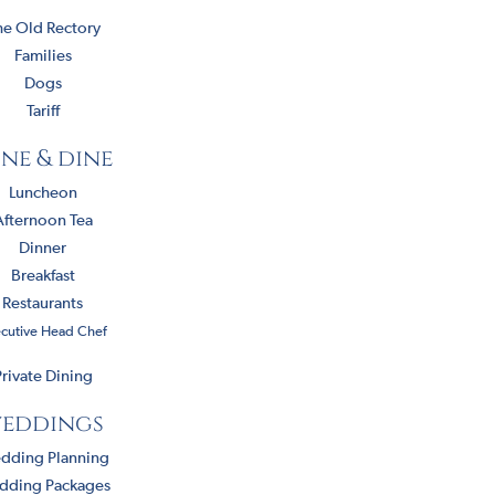
he Old Rectory
Families
Dogs
Tariff
ne & dine
Luncheon
Afternoon Tea
Dinner
Breakfast
Restaurants
cutive Head Chef
rivate Dining
eddings
dding Planning
dding Packages