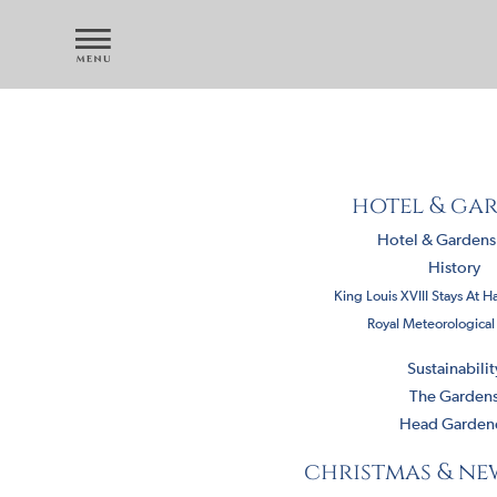
hotel & ga
Hotel & Garden
History
King Louis XVIII Stays At H
Royal Meteorological
Sustainabilit
The Garden
Head Garden
christmas & ne