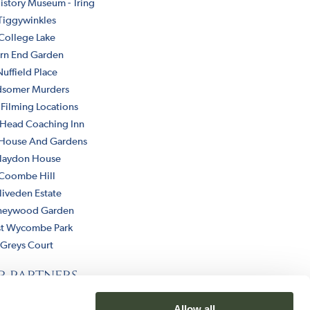
istory Museum - Tring
Tiggywinkles
College Lake
rn End Garden
Nuffield Place
dsomer Murders
 Filming Locations
 Head Coaching Inn
 House And Gardens
laydon House
Coombe Hill
liveden Estate
neywood Garden
t Wycombe Park
Greys Court
r partners
Allow all