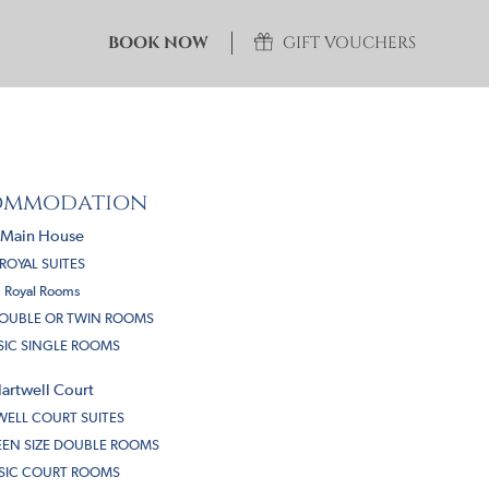
BOOK NOW
GIFT VOUCHERS
ommodation
Main House
ROYAL SUITES
Royal Rooms
DOUBLE OR TWIN ROOMS
SIC SINGLE ROOMS
artwell Court
ELL COURT SUITES
EN SIZE DOUBLE ROOMS
SIC COURT ROOMS