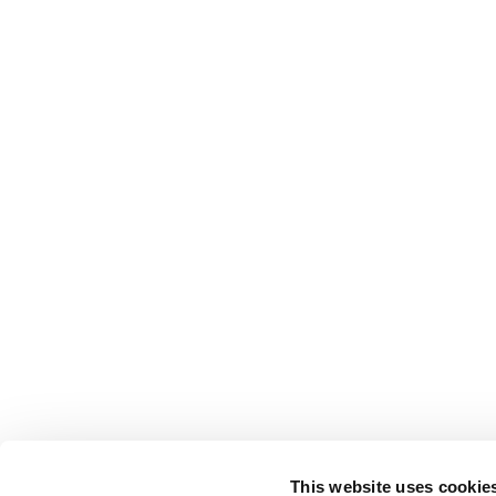
This website uses cookie