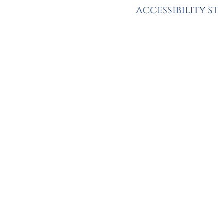
accessibility 