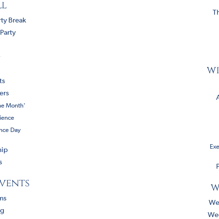
ll
T
ty Break
Party
a
wi
ts
ers
he Month'
ience
ence Day
Exe
hip
s
P
events
w
ms
We
ng
We