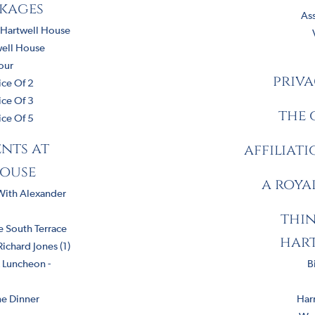
ckages
As
 Hartwell House
well House
our
priva
ice Of 2
ice Of 3
the 
ice Of 5
nts at
affiliat
ouse
a roya
With Alexander
thin
 South Terrace
har
chard Jones (1)
& Luncheon -
B
e Dinner
Harr