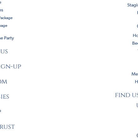
e
Stag
es
 Package
kage
Ho
e Party
Be
 us
ign-up
Mee
om
H
find u
ies
p
rust