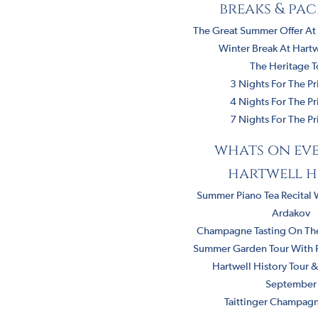
breaks & pa
The Great Summer Offer At
Winter Break At Hart
The Heritage T
3 Nights For The Pr
4 Nights For The Pr
7 Nights For The Pr
whats on eve
hartwell h
Summer Piano Tea Recital 
Ardakov
Champagne Tasting On The
Summer Garden Tour With Ri
Hartwell History Tour 
September
Taittinger Champagn