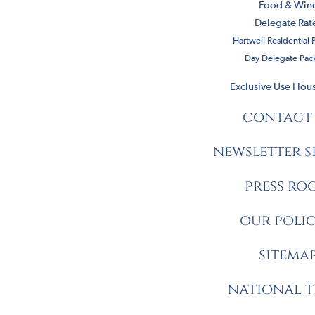
Food & Win
Delegate Rat
Hartwell Residential
Day Delegate Pac
Exclusive Use Hous
contact
newsletter s
press ro
our polic
sitema
national t