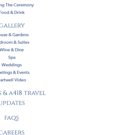
ing The Ceremony
Food & Drink
gallery
use & Gardens
droom & Suites
Wine & Dine
Spa
Weddings
tings & Events
artwell Video
s & a418 travel
updates
faqs
careers