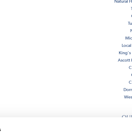
Natural H
Tu
Mi
Local
King's
Ascott
C
C
Dor
Wes
ou
s