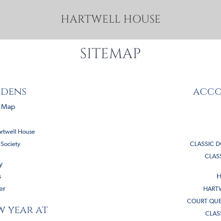
HARTWELL HOUSE
SITEMAP
rdens
acc
s Map
artwell House
 Society
CLASSIC 
CLAS
y
s
H
er
HARTW
COURT QUE
w year at
CLAS