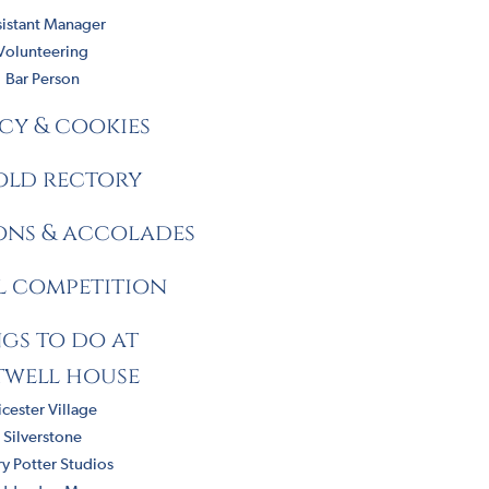
sistant Manager
Volunteering
Bar Person
cy & cookies
old rectory
ions & accolades
l competition
gs to do at
twell house
icester Village
Silverstone
y Potter Studios