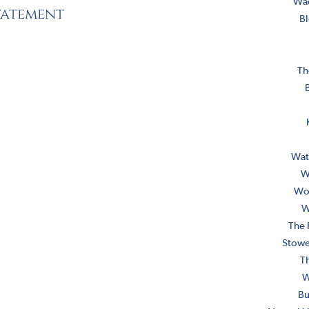
Wa
statement
Bl
Th
B
Wat
W
Wob
W
The 
Stowe
T
W
Bu