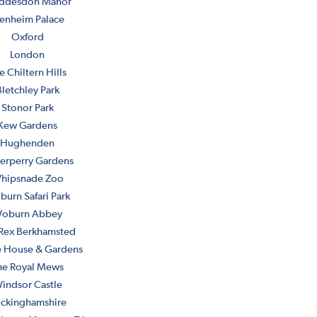
ddesdon Manor
enheim Palace
Oxford
London
e Chiltern Hills
letchley Park
Stonor Park
Kew Gardens
Hughenden
erperry Gardens
hipsnade Zoo
urn Safari Park
oburn Abbey
Rex Berkhamsted
 House & Gardens
he Royal Mews
indsor Castle
ckinghamshire