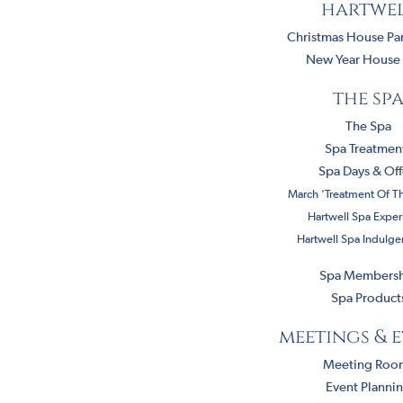
hartwe
Christmas House Par
New Year House 
the sp
The Spa
Spa Treatmen
Spa Days & Off
March 'Treatment Of T
Hartwell Spa Exper
Hartwell Spa Indulg
Spa Members
Spa Product
meetings & 
Meeting Roo
Event Planni