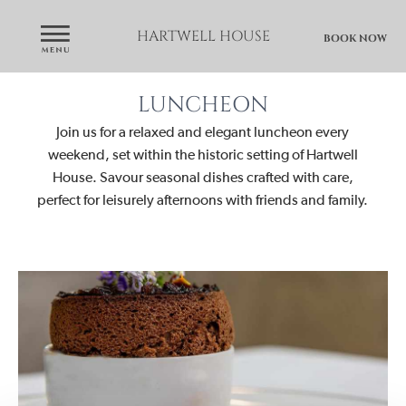
HARTWELL HOUSE
BOOK NOW
LUNCHEON
Join us for a relaxed and elegant luncheon every
weekend, set within the historic setting of Hartwell
House. Savour seasonal dishes crafted with care,
perfect for leisurely afternoons with friends and family.