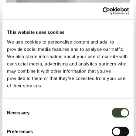
This website uses cookies
dining at hartwell house
We use cookies to personalise content and ads, to
provide social media features and to analyse our traffic.
saturday luncheon
We also share information about your use of our site with
our social media, advertising and analytics partners who
Ease into the weekend with a refined Saturday Luncheon,
may combine it with other information that you’ve
featuring a seasonal menu served in the elegant surroundings
provided to them or that they’ve collected from your use
of our historic dining room, available every Saturday.
of their services.
Two courses - £40
Three Courses - £49
Consent
sunday luncheon
Necessary
Selection
Enjoy a traditional Sunday Luncheon at Hartwell House,
complete with classic roast options and indulgent desserts –
Preferences