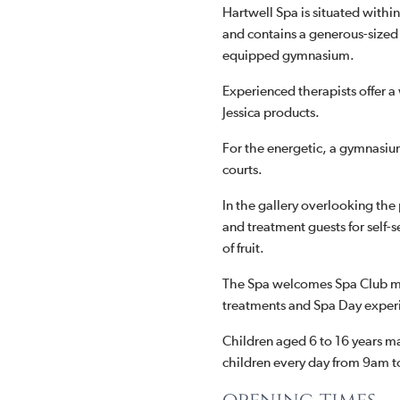
Hartwell Spa is situated withi
and contains a generous-size
equipped gymnasium.
Experienced therapists offer 
Jessica products.
For the energetic, a gymnasium
courts.
In the gallery overlooking the
and treatment guests for self-s
of fruit.
The Spa welcomes Spa Club me
treatments and Spa Day exper
Children aged 6 to 16 years m
children every day from 9am