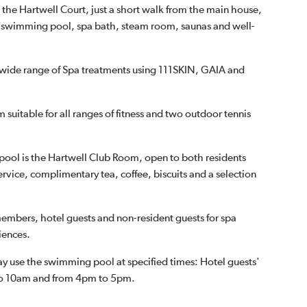
n the Hartwell Court, just a short walk from the main house,
d swimming pool, spa bath, steam room, saunas and well-
a wide range of Spa treatments using 111SKIN, GAIA and
 suitable for all ranges of fitness and two outdoor tennis
 pool is the Hartwell Club Room, open to both residents
ervice, complimentary tea, coffee, biscuits and a selection
mbers, hotel guests and non-resident guests for spa
iences.
ay use the swimming pool at specified times: Hotel guests'
 to 10am and from 4pm to 5pm.