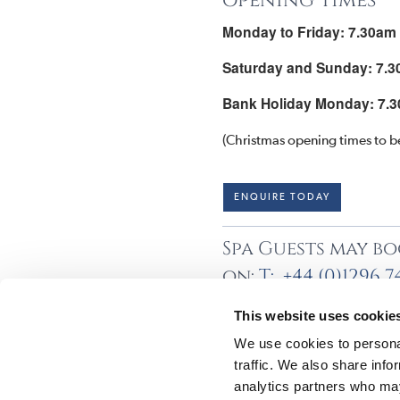
opening times
Monday to Friday: 7.30am
Saturday and Sunday: 7.3
Bank Holiday Monday: 7.3
(Christmas opening times to b
ENQUIRE TODAY
Spa Guests may bo
on:
T: +44 (0)1296 
This website uses cookie
We use cookies to personal
traffic. We also share info
analytics partners who may