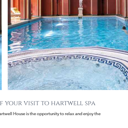
 your visit to hartwell spa
 Hartwell House is the opportunity to relax and enjoy the