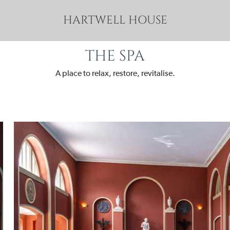
HARTWELL HOUSE
THE SPA
A place to relax, restore, revitalise.