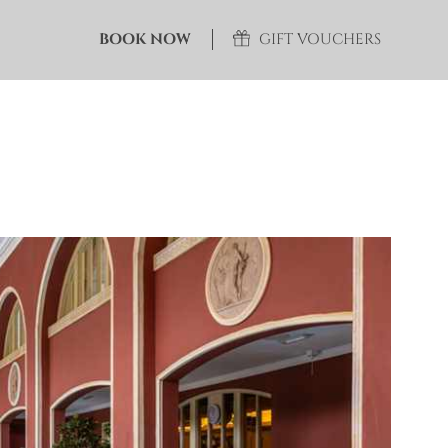
BOOK NOW
GIFT VOUCHERS