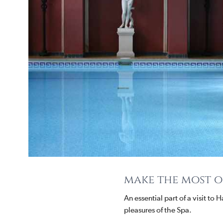
make the most of
An essential part of a visit to
pleasures of the Spa.