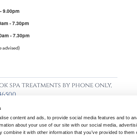
 - 9.00pm
0am - 7.30pm
0am - 7.30pm
e advised)
ok spa treatments by phone only,
746500
s
ise content and ads, to provide social media features and to an
rmation about your use of our site with our social media, advertis
 combine it with other information that you’ve provided to them o