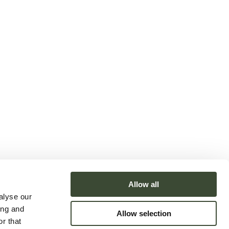
Allow all
alyse our
ing and
Allow selection
r that