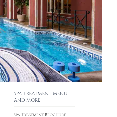
SPA TREATMENT MENU
AND MORE
Spa Treatment Brochure