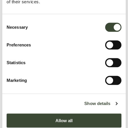
of their services.
Consent
Necessary
Selection
Preferences
Statistics
Marketing
Show details
royal suites
Our prestigious rooms
Large
house,
Allow all
READ MORE
BOOK NOW
and