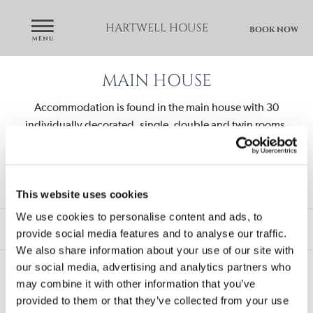
HARTWELL HOUSE
BOOK NOW
MAIN HOUSE
Accommodation is found in the main house with 30
individually decorated, single, double and twin rooms,
royal rooms and suites.
Royal Suites and bedrooms on the 2nd floor are fitted
with air-conditioning units.
This website uses cookies
We use cookies to personalise content and ads, to
royal suites
royal rooms
provide social media features and to analyse our traffic.
classic double or twin rooms
classic single rooms
We also share information about your use of our site with
our social media, advertising and analytics partners who
may combine it with other information that you’ve
provided to them or that they’ve collected from your use