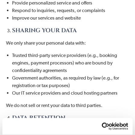
Provide personalized service and offers
Respond to inquiries, requests, or complaints
Improve our services and website
SHARING YOUR DATA
We only share your personal data with:
Trusted third-party service providers (e.g., booking
engines, payment processors) who are bound by
confidentiality agreements
Government authorities, as required by law (e.g., for
registration or tax purposes)
Our IT service providers and cloud hosting partners
We do not sell or rent your data to third parties.
DATA RETENTION
We retain your personal data only as long as necessary to