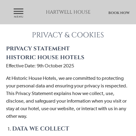
HARTWELL HOUSE
BOOK NOW
PRIVACY & COOKIES
privacy statement
historic house hotels
Effective Date: 9th October 2025
At
Historic House Hotels
, we are committed to protecting
your personal data and ensuring your privacy is respected.
This Privacy Statement explains how we collect, use,
disclose, and safeguard your information when you visit or
stay at our hotel, use our website, or interact with us in any
other way.
DATA WE COLLECT