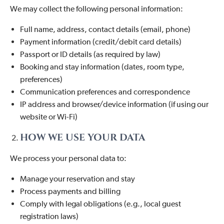
We may collect the following personal information:
Full name, address, contact details (email, phone)
Payment information (credit/debit card details)
Passport or ID details (as required by law)
Booking and stay information (dates, room type,
preferences)
Communication preferences and correspondence
IP address and browser/device information (if using our
website or Wi-Fi)
HOW WE USE YOUR DATA
We process your personal data to:
Manage your reservation and stay
Process payments and billing
Comply with legal obligations (e.g., local guest
registration laws)