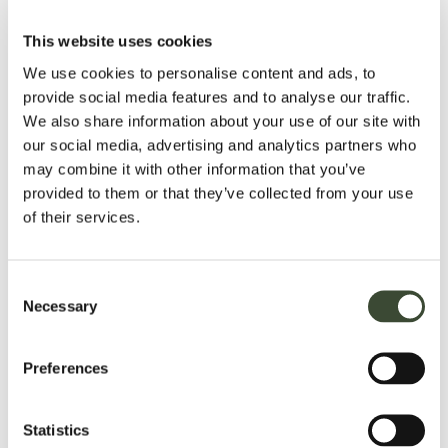
fulfill the purposes for which it was collected, and to comply
with legal or regulatory requirements.
This website uses cookies
YOUR RIGHTS
We use cookies to personalise content and ads, to
provide social media features and to analyse our traffic.
You have the right to:
We also share information about your use of our site with
our social media, advertising and analytics partners who
Access your data
may combine it with other information that you’ve
Correct or update inaccurate data
provided to them or that they’ve collected from your use
Request deletion of your data (unless retention is
of their services.
required by law)
Object to or restrict processing
Withdraw consent at any time (where applicable)
Consent
Necessary
Lodge a complaint with your local data protection
Selection
authority
Preferences
SECURITY
We implement appropriate technical and organizational
Statistics
measures to protect your data against unauthorized access,