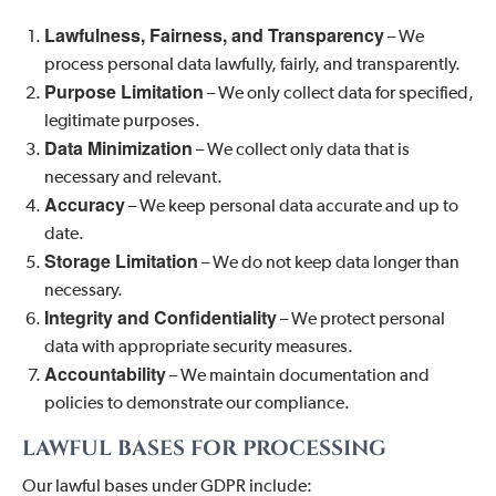
Lawfulness, Fairness, and Transparency
– We
process personal data lawfully, fairly, and transparently.
Purpose Limitation
– We only collect data for specified,
legitimate purposes.
Data Minimization
– We collect only data that is
necessary and relevant.
Accuracy
– We keep personal data accurate and up to
date.
Storage Limitation
– We do not keep data longer than
necessary.
Integrity and Confidentiality
– We protect personal
data with appropriate security measures.
Accountability
– We maintain documentation and
policies to demonstrate our compliance.
LAWFUL BASES FOR PROCESSING
Our lawful bases under GDPR include: