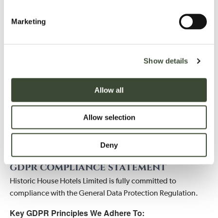
loss, or misuse.
Marketing
CONTACT US
If you have any questions or concerns about how we handle
Show details
your personal data, please contact:
HISTORIC HOUSE HOTELS LIMITED
Allow all
Date Protection Officer
Hartwell House and Spa, Lower Oxford Road, Aylesbury,
Allow selection
Buckinghamshire, HP17 8NR
Email: gdpr@hartwell-house.com
Deny
Phone: 01296 747444
gdpr compliance statement
Historic House Hotels Limited is fully committed to
compliance with the General Data Protection Regulation.
Key GDPR Principles We Adhere To: