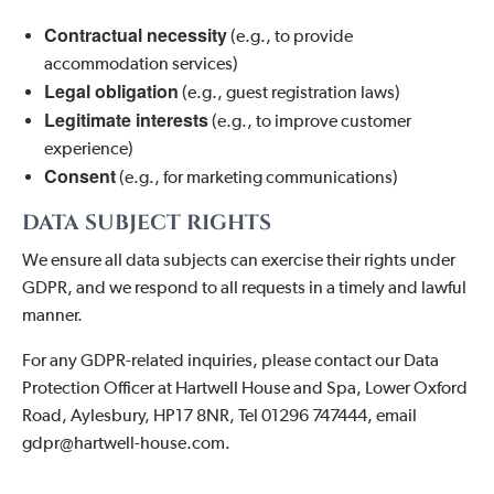
Contractual necessity
(e.g., to provide
accommodation services)
Legal obligation
(e.g., guest registration laws)
Legitimate interests
(e.g., to improve customer
experience)
Consent
(e.g., for marketing communications)
DATA SUBJECT RIGHTS
We ensure all data subjects can exercise their rights under
GDPR, and we respond to all requests in a timely and lawful
manner.
For any GDPR-related inquiries, please contact our Data
Protection Officer at Hartwell House and Spa, Lower Oxford
Road, Aylesbury, HP17 8NR, Tel 01296 747444, email
gdpr@hartwell-house.com.