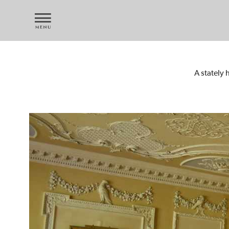
A stately 