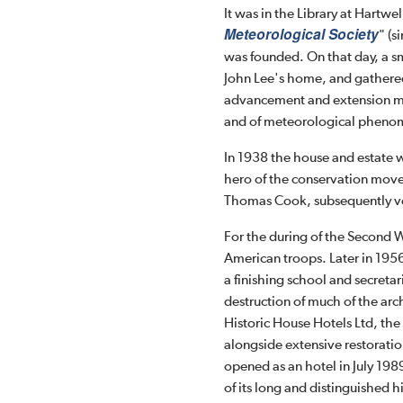
It was in the Library at Hartw
Meteorological Society
" (
was founded. On that day, a sm
John Lee's home, and gathered
advancement and extension me
and of meteorological pheno
In 1938 the house and estate w
hero of the conservation move
Thomas Cook, subsequently ves
For the during of the Second W
American troops. Later in 1956
a finishing school and secreta
destruction of much of the arc
Historic House Hotels Ltd, the
alongside extensive restoratio
opened as an hotel in July 19
of its long and distinguished h