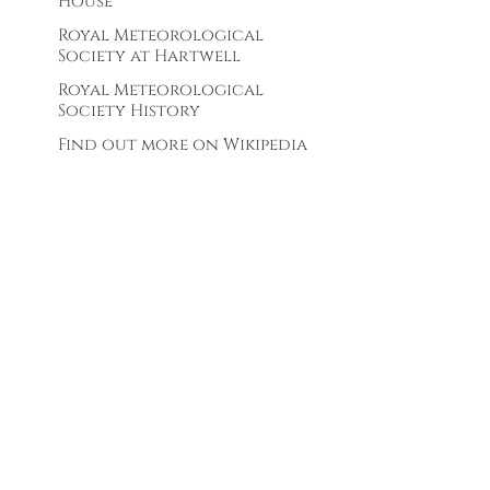
House
Royal Meteorological
Society at Hartwell
Royal Meteorological
Society History
Find out more on Wikipedia