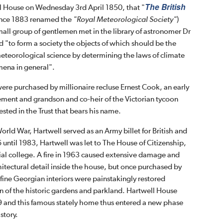
The British
ell House on Wednesday 3rd April 1850, that "
since 1883 renamed the
"Royal Meteorological Society"
)
all group of gentlemen met in the library of astronomer Dr
 "to form a society the objects of which should be the
teorological science by determining the laws of climate
mena in general".
ere purchased by millionaire recluse Ernest Cook, an early
ment and grandson and co-heir of the Victorian tycoon
ted in the Trust that bears his name.
orld War, Hartwell served as an Army billet for British and
 until 1983, Hartwell was let to The House of Citizenship,
rial college. A fire in 1963 caused extensive damage and
hitectural detail inside the house, but once purchased by
 fine Georgian interiors were painstakingly restored
n of the historic gardens and parkland. Hartwell House
89 and this famous stately home thus entered a new phase
istory.