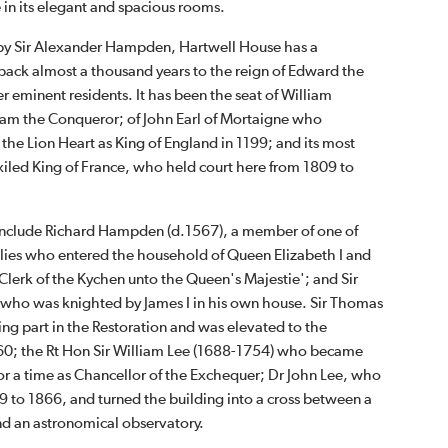
e in its elegant and spacious rooms.
by Sir Alexander Hampden, Hartwell House has a
 back almost a thousand years to the reign of Edward the
 eminent residents. It has been the seat of William
liam the Conqueror; of John Earl of Mortaigne who
the Lion Heart as King of England in 1199; and its most
exiled King of France, who held court here from 1809 to
 include Richard Hampden (d.1567), a member of one of
milies who entered the household of Queen Elizabeth I and
 Clerk of the Kychen unto the Queen's Majestie'; and Sir
ho was knighted by James I in his own house. Sir Thomas
ng part in the Restoration and was elevated to the
660; the Rt Hon Sir William Lee (1688-1754) who became
for a time as Chancellor of the Exchequer; Dr John Lee, who
9 to 1866, and turned the building into a cross between a
d an astronomical observatory.