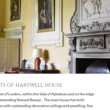
ts of hartwell house
est of London, within the Vale of Aylesbury and on the edge
 Outstanding Natural Beauty'. The main house has both
s with outstanding decorative ceilings and panelling, fine