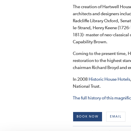
The creation of Hartwell Hous
architects and designers incl
Radcliffe Library Oxford, Sen
le-Strand, Henry Keene (1726-
1813)- master of neo-classica
Capability Brown.
Coming to the present time, H
restoration to the highest sta
chairman Richard Broyd and em
In 2008
Historic House Hotels
National Trust.
The full history of this magni
BOOK NOW
EMAIL