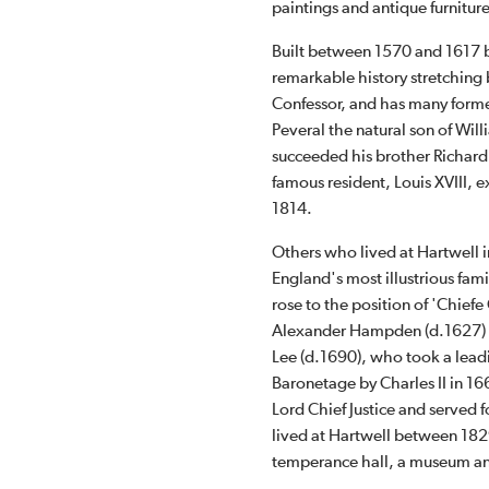
paintings and antique furnitur
Built between 1570 and 1617 
remarkable history stretching
Confessor, and has many former
Peveral the natural son of Wil
succeeded his brother Richard 
famous resident, Louis XVIII, 
1814.
Others who lived at Hartwell
England's most illustrious fa
rose to the position of 'Chiefe
Alexander Hampden (d.1627) w
Lee (d.1690), who took a leadi
Baronetage by Charles II in 1
Lord Chief Justice and served 
lived at Hartwell between 182
temperance hall, a museum an