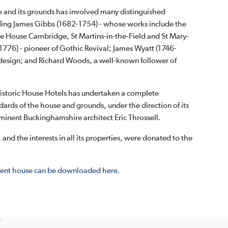
e and its grounds has involved many distinguished
uding James Gibbs (1682-1754) - whose works include the
ate House Cambridge, St Martins-in-the-Field and St Mary-
1776) - pioneer of Gothic Revival; James Wyatt (1746-
l design; and Richard Woods, a well-known follower of
istoric House Hotels has undertaken a complete
ndards of the house and grounds, under the direction of its
inent Buckinghamshire architect Eric Throssell.
, and the interests in all its properties, were donated to the
ficent house can be downloaded here.