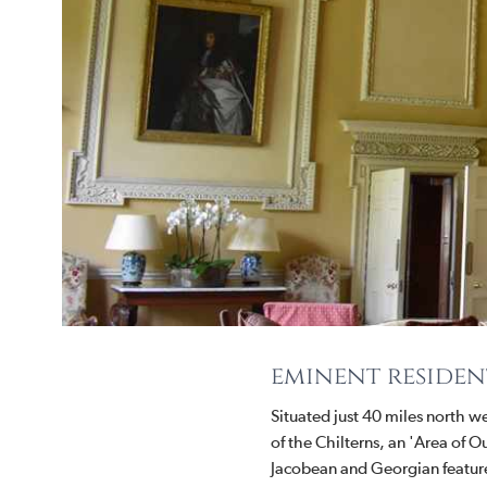
eminent residen
Situated just 40 miles north w
of the Chilterns, an 'Area of
Jacobean and Georgian feature