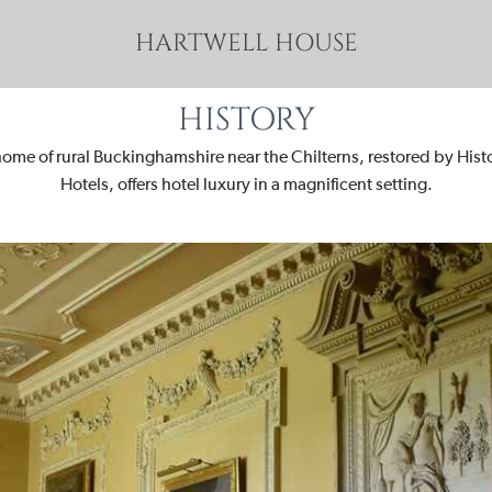
HARTWELL HOUSE
HISTORY
home of rural Buckinghamshire near the Chilterns, restored by His
Hotels, offers hotel luxury in a magnificent setting.