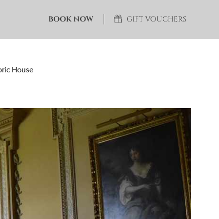
BOOK NOW
GIFT VOUCHERS
toric House