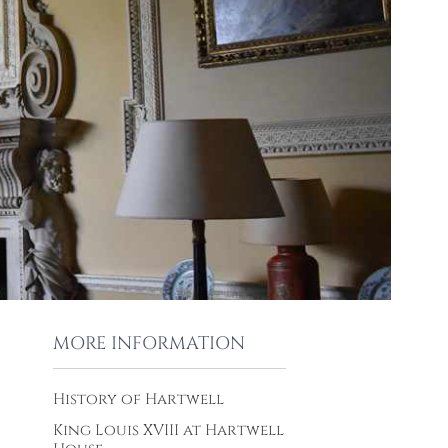
MORE INFORMATION
History of Hartwell
King Louis XVIII at Hartwell