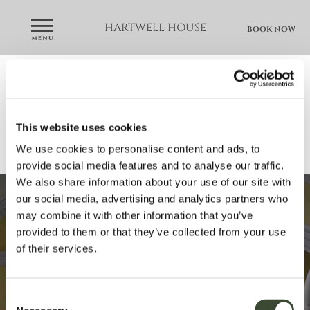
HARTWELL HOUSE
BOOK NOW
GALLERY
house & gardens
bedroom & suites
This website uses cookies
wine & dine
spa
weddings
We use cookies to personalise content and ads, to
meetings & events
video
provide social media features and to analyse our traffic.
We also share information about your use of our site with
our social media, advertising and analytics partners who
may combine it with other information that you’ve
provided to them or that they’ve collected from your use
of their services.
Consent